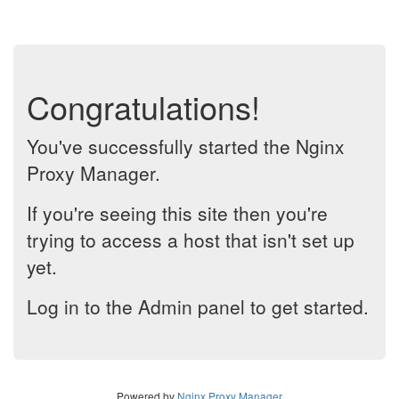
Congratulations!
You've successfully started the Nginx
Proxy Manager.
If you're seeing this site then you're
trying to access a host that isn't set up
yet.
Log in to the Admin panel to get started.
Powered by
Nginx Proxy Manager